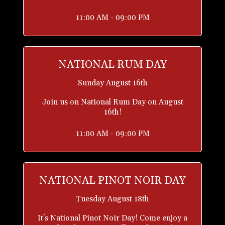
11:00 AM - 09:00 PM
NATIONAL RUM DAY
Sunday August 16th
Join us on National Rum Day on August
16th!
11:00 AM - 09:00 PM
NATIONAL PINOT NOIR DAY
Tuesday August 18th
It's National Pinot Noir Day! Come enjoy a