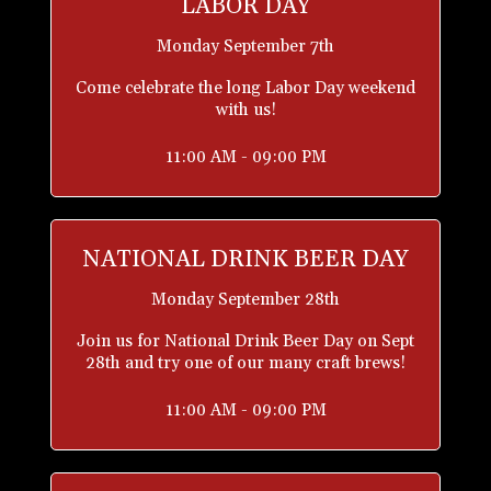
LABOR DAY
Monday September 7th
Come celebrate the long Labor Day weekend
with us!
11:00 AM - 09:00 PM
NATIONAL DRINK BEER DAY
Monday September 28th
Join us for National Drink Beer Day on Sept
28th and try one of our many craft brews!
11:00 AM - 09:00 PM