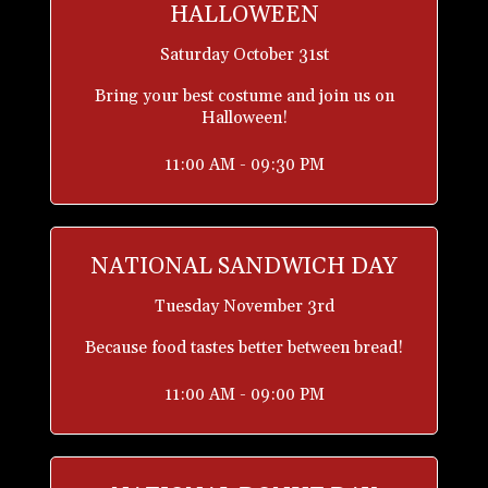
HALLOWEEN
Saturday October 31st
Bring your best costume and join us on
Halloween!
11:00 AM - 09:30 PM
NATIONAL SANDWICH DAY
Tuesday November 3rd
Because food tastes better between bread!
11:00 AM - 09:00 PM