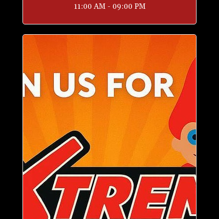
11:00 AM - 09:00 PM