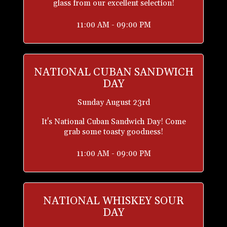
glass from our excellent selection!
11:00 AM - 09:00 PM
NATIONAL CUBAN SANDWICH
DAY
Sunday August 23rd
It's National Cuban Sandwich Day! Come
grab some toasty goodness!
11:00 AM - 09:00 PM
NATIONAL WHISKEY SOUR
DAY