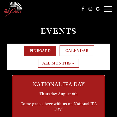
Togg
navig
EVENTS
CALENDAR
PINBOARD
NATIONAL IPA DAY
Thursday August 6th
Come grab a beer with us on National IPA
Day!