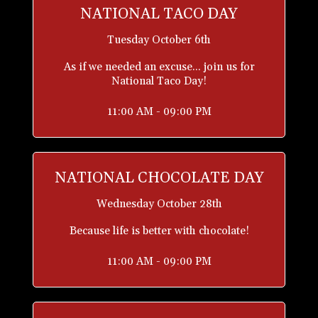
NATIONAL TACO DAY
Tuesday October 6th
As if we needed an excuse... join us for
National Taco Day!
11:00 AM - 09:00 PM
NATIONAL CHOCOLATE DAY
Wednesday October 28th
Because life is better with chocolate!
11:00 AM - 09:00 PM