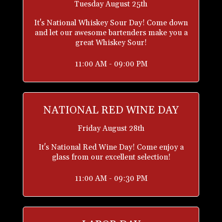
Tuesday August 25th
It's National Whiskey Sour Day! Come down
and let our awesome bartenders make you a
great Whiskey Sour!
11:00 AM - 09:00 PM
NATIONAL RED WINE DAY
Friday August 28th
It's National Red Wine Day! Come enjoy a
glass from our excellent selection!
11:00 AM - 09:30 PM