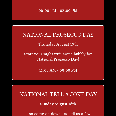
06:00 PM - 08:00 PM
NATIONAL PROSECCO DAY
Thursday August 13th
Start your night with some bubbly for
National Prosecco Day!
11:00 AM - 09:00 PM
NATIONAL TELL A JOKE DAY
Sunday August 16th
...so come on down and tell us a few