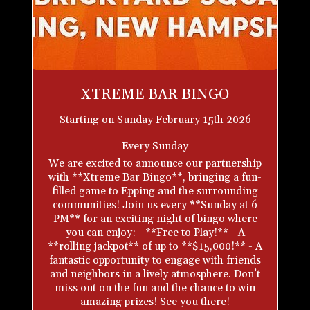
XTREME BAR BINGO
Starting on Sunday February 15th 2026
Every Sunday
We are excited to announce our partnership
with **Xtreme Bar Bingo**, bringing a fun-
filled game to Epping and the surrounding
communities! Join us every **Sunday at 6
PM** for an exciting night of bingo where
you can enjoy: - **Free to Play!** - A
**rolling jackpot** of up to **$15,000!** - A
fantastic opportunity to engage with friends
and neighbors in a lively atmosphere. Don’t
miss out on the fun and the chance to win
amazing prizes! See you there!